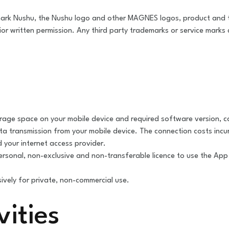
ark Nushu, the Nushu logo and other MAGNES logos, product and
 written permission. Any third party trademarks or service marks d
orage space on your mobile device and required software version, c
ta transmission from your mobile device. The connection costs incur
 your internet access provider.
ersonal, non-exclusive and non-transferable licence to use the Ap
ively for private, non-commercial use.
vities