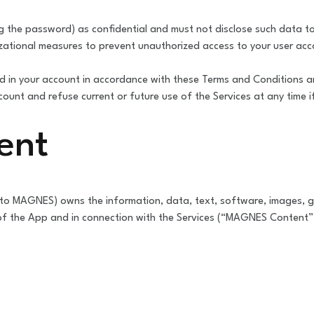
ng the password) as confidential and must not disclose such data 
ational measures to prevent unauthorized access to your user ac
 in your account in accordance with these Terms and Conditions 
unt and refuse current or future use of the Services at any time 
ent
to MAGNES) owns the information, data, text, software, images, gr
 of the App and in connection with the Services (“MAGNES Content”