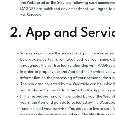
the Webportal or the Services following such amendmen
MAGNES has published any amendment, you agree to su
the Services.
2. App and Servi
When you purchase the Wearable or purchase services f
by providing certain information such as your name, a
throughout the contractual relationship with MAGNES a
In order to properly use the App and the Services you wi
information on the processing of your personal data i
The raw data collected by the Wearable can be upload
you to share the raw data collected in the App with yo
If the respective function is enabled by you, the Weara
you in the App and gait data collected by the Wearable
function is at your own risk. You may deactivate such N