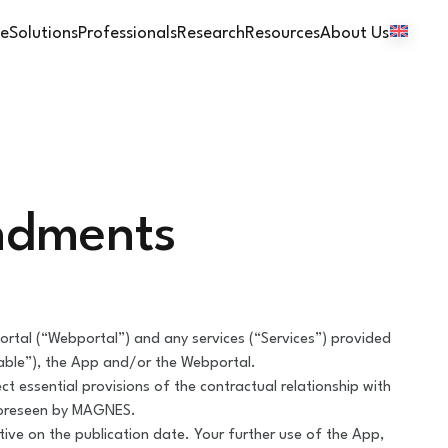
e
Solutions
Professionals
Research
Resources
About Us
endments
tal (“Webportal”) and any services (“Services”) provided
able”), the App and/or the Webportal.
t essential provisions of the contractual relationship with
foreseen by MAGNES.
ve on the publication date. Your further use of the App,