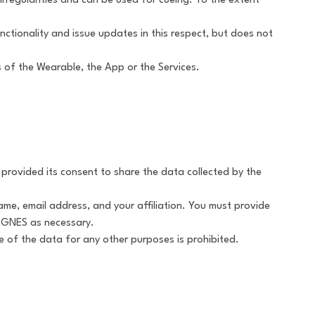
irregularities and can be used for cueing. To the extent
tionality and issue updates in this respect, but does not
s of the Wearable, the App or the Services.
provided its consent to share the data collected by the
ame, email address, and your affiliation. You must provide
MAGNES as necessary.
 of the data for any other purposes is prohibited.