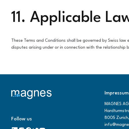
11. Applicable La
These Terms and Conditions shall be governed by Swiss law ex
disputes arising under or in connection with the relationship
Impressum
MAGNES AG
Hardturmstr
8005 Zurich,
Follow us
info@magne