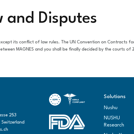
w and Disputes
cept its conflict of law rules. The UN Convention on Contracts for
 between MAGNES and you shall be finally decided by the courts of Z
Solutions
Nushu
asse 253
NUSHU
 Switzerland
Research
s.ch