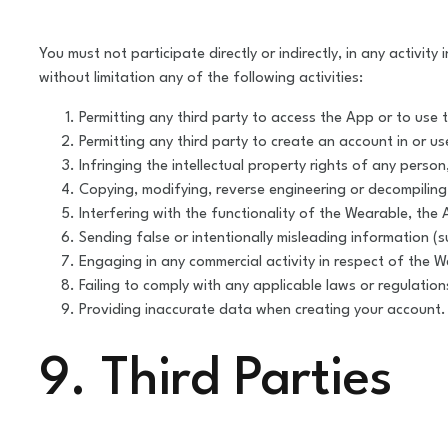
You must not participate directly or indirectly, in any activ
without limitation any of the following activities:
Permitting any third party to access the App or to use t
Permitting any third party to create an account in or u
Infringing the intellectual property rights of any pers
Copying, modifying, reverse engineering or decompilin
Interfering with the functionality of the Wearable, the 
Sending false or intentionally misleading information (s
Engaging in any commercial activity in respect of the W
Failing to comply with any applicable laws or regulation
Providing inaccurate data when creating your account.
9. Third Parties