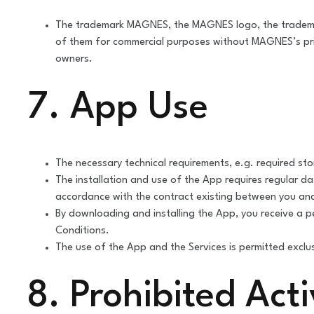
The trademark MAGNES, the MAGNES logo, the tradem
of them for commercial purposes without MAGNES’s prior
owners.
7. App Use
The necessary technical requirements, e.g. required st
The installation and use of the App requires regular da
accordance with the contract existing between you and
By downloading and installing the App, you receive a p
Conditions.
The use of the App and the Services is permitted exclus
8. Prohibited Acti