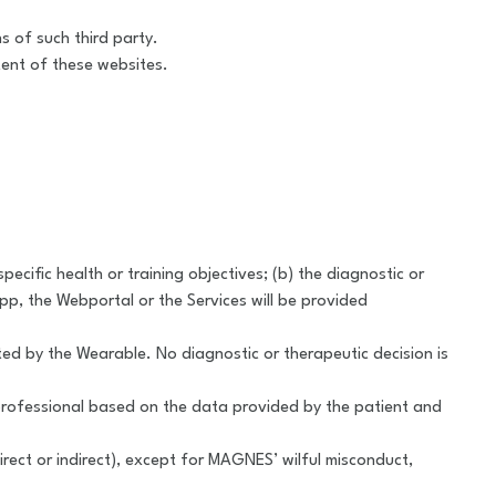
s of such third party.
tent of these websites.
cific health or training objectives; (b) the diagnostic or
pp, the Webportal or the Services will be provided
 by the Wearable. No diagnostic or therapeutic decision is
 professional based on the data provided by the patient and
irect or indirect), except for MAGNES’ wilful misconduct,