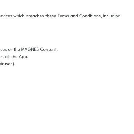
 Services which breaches these Terms and Conditions, including
rvices or the MAGNES Content.
rt of the App.
iruses).