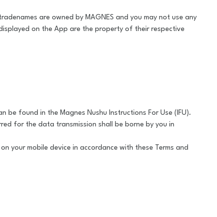
 tradenames are owned by MAGNES and you may not use any
isplayed on the App are the property of their respective
an be found in the Magnes Nushu Instructions For Use (IFU).
red for the data transmission shall be borne by you in
p on your mobile device in accordance with these Terms and