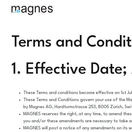
Terms and Condit
1. Effective Date
These Terms and conditions become effective on 1st Ju
These Terms and Conditions govern your use of the Ma
by Magnes AG, Hardturmstrasse 253, 8005 Zürich, Swi
MAGNES reserves the right, at any time, to amend these
you and/or these amendments are necessary to take a
MAGNES will post a notice of any amendments on its we