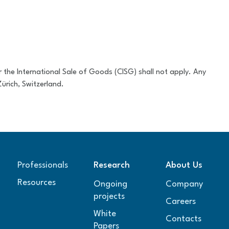
 the International Sale of Goods (CISG) shall not apply. Any
ürich, Switzerland.
Professionals
Research
About Us
Resources
Ongoing
Company
projects
Careers
White
Contacts
Papers