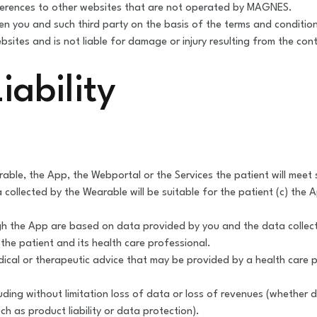
ferences to other websites that are not operated by MAGNES.
een you and such third party on the basis of the terms and condition
sites and is not liable for damage or injury resulting from the con
iability
e, the App, the Webportal or the Services the patient will meet spe
ollected by the Wearable will be suitable for the patient (c) the A
 the App are based on data provided by you and the data collected
he patient and its health care professional.
dical or therapeutic advice that may be provided by a health care
ding without limitation loss of data or loss of revenues (whether d
h as product liability or data protection).