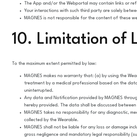
The App and/or the Webportal may contain links or re
Your interactions with such third party are solely betw
MAGNES is not responsible for the content of these web
10. Limitation of L
To the maximum extent permitted by law:
MAGNES makes no warranty that: (a) by using the Wearabl
treatment by a medical professional based on the data c
uninterrupted.
Any data and Notification provided by MAGNES through
hereby provided. The data shall be discussed between t
MAGNES takes no responsibility for any diagnostic, me
collected by the Wearable.
MAGNES shall not be liable for any loss or damage inclu
gross negligence and mandatory legal responsibility (suc