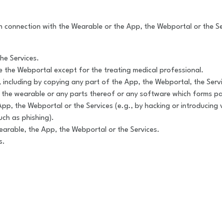
ity in connection with the Wearable or the App, the Webportal or the
he Services.
se the Webportal except for the treating medical professional.
on, including by copying any part of the App, the Webportal, the Se
g the wearable or any parts thereof or any software which forms pa
App, the Webportal or the Services (e.g., by hacking or introducing v
uch as phishing).
earable, the App, the Webportal or the Services.
s.