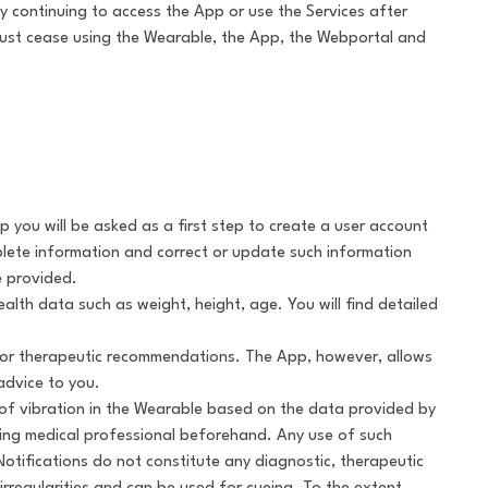
 continuing to access the App or use the Services after
st cease using the Wearable, the App, the Webportal and
ou will be asked as a first step to create a user account
plete information and correct or update such information
e provided.
ealth data such as weight, height, age. You will find detailed
 or therapeutic recommendations. The App, however, allows
advice to you.
ay of vibration in the Wearable based on the data provided by
ting medical professional beforehand. Any use of such
Notifications do not constitute any diagnostic, therapeutic