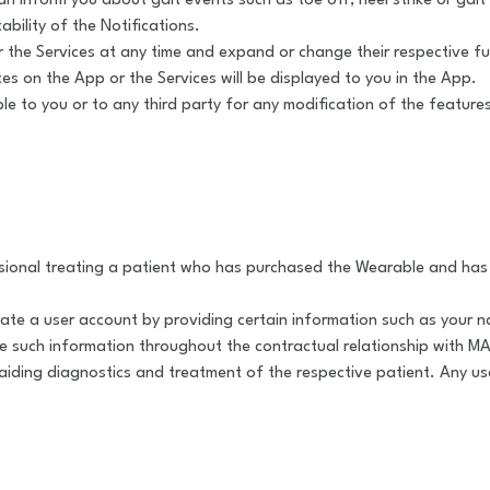
 inform you about gait events such as toe off, heel strike or gait 
tability of the Notifications.
he Services at any time and expand or change their respective func
s on the App or the Services will be displayed to you in the App.
ble to you or to any third party for any modification of the feature
sional treating a patient who has purchased the Wearable and has 
reate a user account by providing certain information such as your n
e such information throughout the contractual relationship with 
iding diagnostics and treatment of the respective patient. Any use