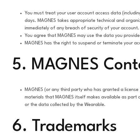
You must treat your user account access data (includi
days. MAGNES takes appropriate technical and organiz
immediately of any breach of security of your account.
You agree that MAGNES may use the data you provided
MAGNES has the right to suspend or terminate your acco
5. MAGNES Cont
MAGNES (or any third party who has granted a license 
materials that MAGNES itself makes available as part
or the data collected by the Wearable.
6. Trademarks