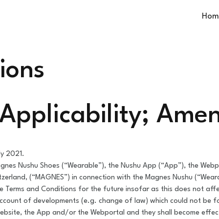
Hom
ions
; Applicability; Am
ly 2021.
gnes Nushu Shoes (“Wearable”), the Nushu App (“App”), the Webpor
tzerland, (“MAGNES”) in connection with the Magnes Nushu (“Wear
 Terms and Conditions for the future insofar as this does not affec
ccount of developments (e.g. change of law) which could not be 
bsite, the App and/or the Webportal and they shall become effecti