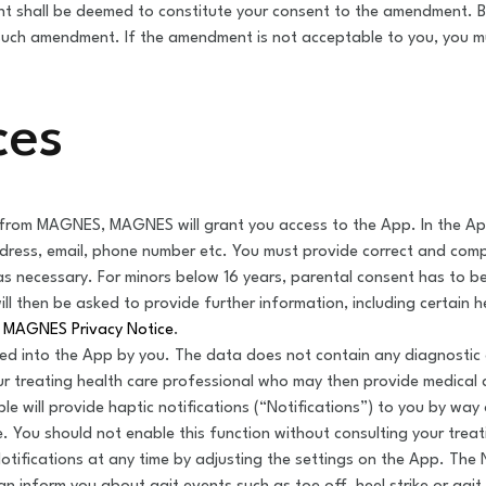
t shall be deemed to constitute your consent to the amendment. By
ch amendment. If the amendment is not acceptable to you, you mu
ces
rom MAGNES, MAGNES will grant you access to the App. In the App y
ddress, email, phone number etc. You must provide correct and com
s necessary. For minors below 16 years, parental consent has to b
ll then be asked to provide further information, including certain h
n
MAGNES Privacy Notice
.
ed into the App by you. The data does not contain any diagnostic
ur treating health care professional who may then provide medical 
ble will provide haptic notifications (“Notifications”) to you by w
. You should not enable this function without consulting your trea
otifications at any time by adjusting the settings on the App. The 