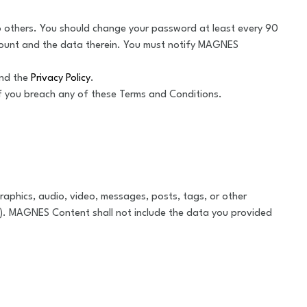
to others. You should change your password at least every 90
count and the data therein. You must notify MAGNES
and the
Privacy Policy
.
if you breach any of these Terms and Conditions.
aphics, audio, video, messages, posts, tags, or other
). MAGNES Content shall not include the data you provided