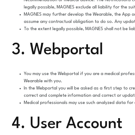
recommendation or medical advice. The Notifications can
legally possible, MAGNES exclude all liability for the sui
MAGNES may further develop the Wearable, the App or t
assume any contractual obligation to do so. Any update
To the extent legally possible, MAGNES shall not be lia
3. Webportal
You may use the Webportal if you are a medical profes
Wearable with you.
In the Webportal you will be asked as a first step to c
correct and complete information and correct or updat
Medical professionals may use such analyzed data for a
4. User Account