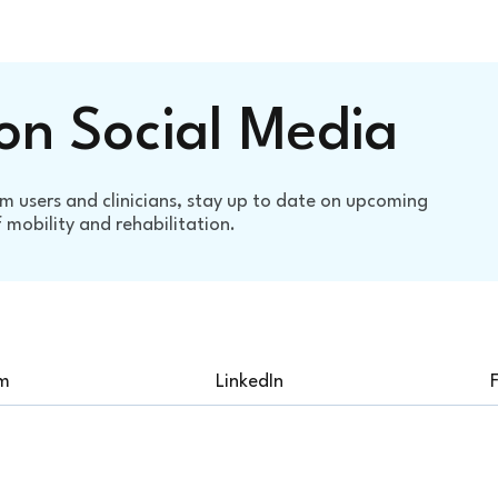
on Social Media
m users and clinicians, stay up to date on upcoming
mobility and rehabilitation.
am
LinkedIn