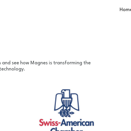
Hom
m and see how Magnes is transforming the
 technology.