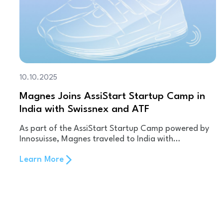
10.10.2025
Magnes Joins AssiStart Startup Camp in
India with Swissnex and ATF
As part of the AssiStart Startup Camp powered by
Innosuisse, Magnes traveled to India with…
Learn More