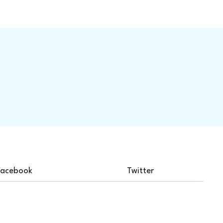
Facebook
Twitter