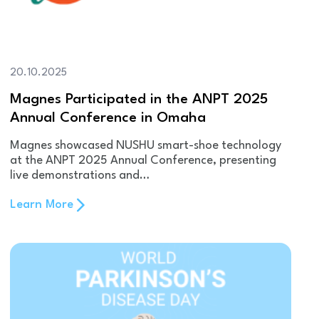
20.10.2025
Magnes Participated in the ANPT 2025
Annual Conference in Omaha
Magnes showcased NUSHU smart-shoe technology
at the ANPT 2025 Annual Conference, presenting
live demonstrations and…
Learn More