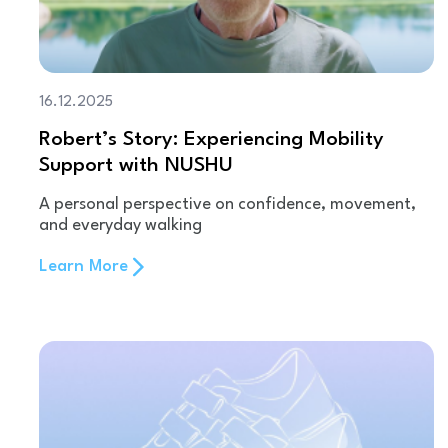
16.12.2025
Robert’s Story: Experiencing Mobility
Support with NUSHU
A personal perspective on confidence, movement,
and everyday walking
Learn More