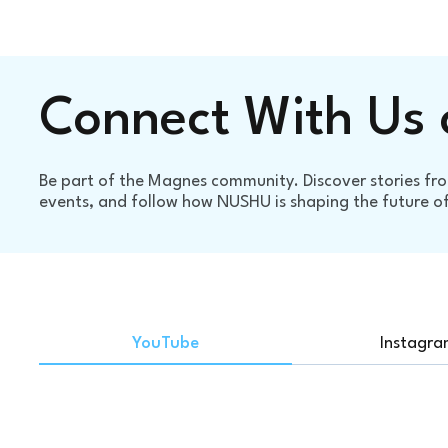
Connect With Us 
Be part of the Magnes community. Discover stories fro
events, and follow how NUSHU is shaping the future of 
YouTube
Instagr