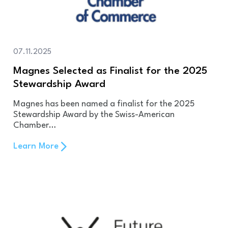
07.11.2025
Magnes Selected as Finalist for the 2025
Stewardship Award
Magnes has been named a finalist for the 2025
Stewardship Award by the Swiss-American
Chamber…
Learn More