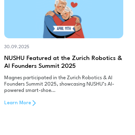
30.09.2025
NUSHU Featured at the Zurich Robotics &
AI Founders Summit 2025
Magnes participated in the Zurich Robotics & AI
Founders Summit 2025, showcasing NUSHU’s AI-
powered smart-shoe…
Learn More