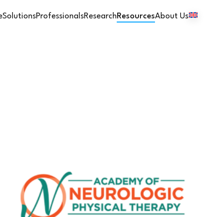
e
Solutions
Professionals
Research
Resources
About Us