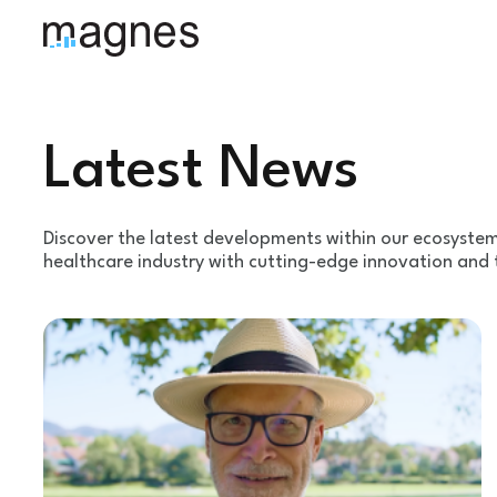
Latest News
Discover the latest developments within our ecosyste
healthcare industry with cutting-edge innovation and