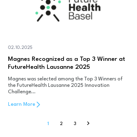
02.10.2025
Magnes Recognized as a Top 3 Winner at
FutureHealth Lausanne 2025
Magnes was selected among the Top 3 Winners of
the FutureHealth Lausanne 2025 Innovation
Challenge…
Learn More
1
2
3