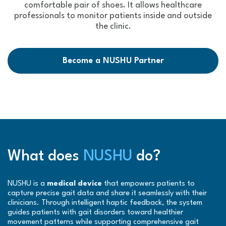
comfortable pair of shoes. It allows healthcare
professionals to monitor patients inside and outside
the clinic.
Become a NUSHU Partner
What does
NUSHU
do?
NUSHU is a
medical device
that empowers patients to
capture precise gait data and share it seamlessly with their
clinicians. Through intelligent haptic feedback, the system
guides patients with gait disorders toward healthier
movement patterns while supporting comprehensive gait