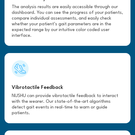
The analysis results are easily accessible through our
dashboard. You can see the progress of your patients,
compare individual assessments, and easily check
whether your patient’s gait parameters are in the
expected range by our intuitive color coded user
interface.
Vibrotactile Feedback
NUSHU can provide vibrotactile feedback to interact
with the wearer. Our state-of-the-art algorithms
detect gait events in real-time to warn or guide
patients.