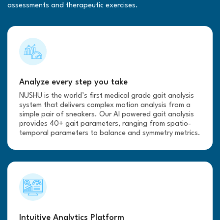
assessments and therapeutic exercises.
Analyze every step you take
NUSHU is the world’s first medical grade gait analysis
system that delivers complex motion analysis from a
simple pair of sneakers. Our AI powered gait analysis
provides 40+ gait parameters, ranging from spatio-
temporal parameters to balance and symmetry metrics.
Intuitive Analytics Platform