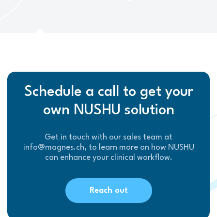
Schedule a call to get your
own NUSHU solution
Get in touch with our sales team at
info@magnes.ch, to learn more on how NUSHU
can enhance your clinical workflow.
Reach out