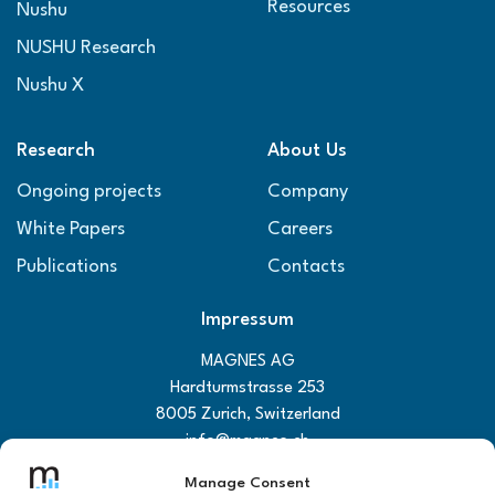
Resources
Nushu
NUSHU Research
Nushu X
Research
About Us
Ongoing projects
Company
White Papers
Careers
Publications
Contacts
Impressum
MAGNES AG
Hardturmstrasse 253
8005 Zurich, Switzerland
info@magnes.ch
+41 44 223 4873
Manage Consent
9:00 – 17:00