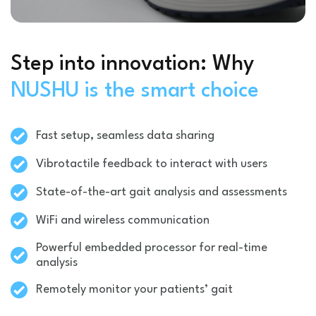
Step into innovation: Why
NUSHU is the smart choice
Fast setup, seamless data sharing
Vibrotactile feedback to interact with users
State-of-the-art gait analysis and assessments
WiFi and wireless communication
Powerful embedded processor for real-time
analysis
Remotely monitor your patients’ gait