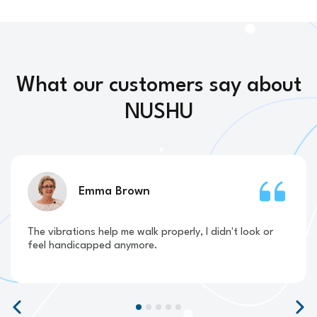
What our customers say about
NUSHU
Emma Brown
The vibrations help me walk properly, I didn't look or
feel handicapped anymore.