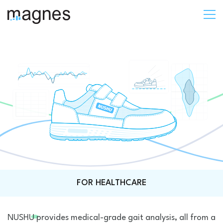
FOR HEALTHCARE
NUSHU provides medical-grade gait analysis, all from a