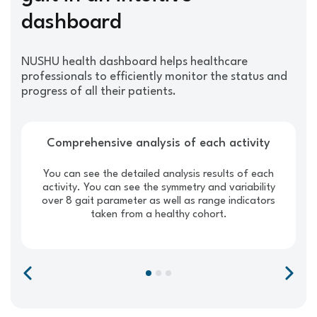
dashboard
NUSHU health dashboard helps healthcare
professionals to efficiently monitor the status and
progress of all their patients.
Comprehensive analysis of each activity
You can see the detailed analysis results of each
activity. You can see the symmetry and variability
over 8 gait parameter as well as range indicators
taken from a healthy cohort.