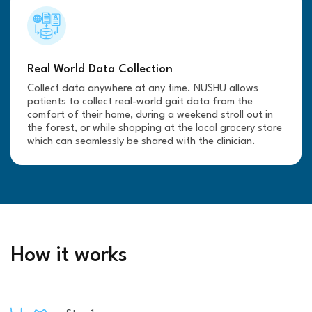
Real World Data Collection
Collect data anywhere at any time. NUSHU allows
patients to collect real-world gait data from the
comfort of their home, during a weekend stroll out in
the forest, or while shopping at the local grocery store
which can seamlessly be shared with the clinician.
How it works