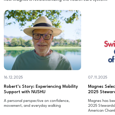
16.12.2025
07.11.2025
Robert’s Story: Experiencing Mobility
Magnes Select
Support with NUSHU
2025 Stewar
A personal perspective on confidence,
Magnes has been
movement, and everyday walking
2025 Stewardsh
American Cham