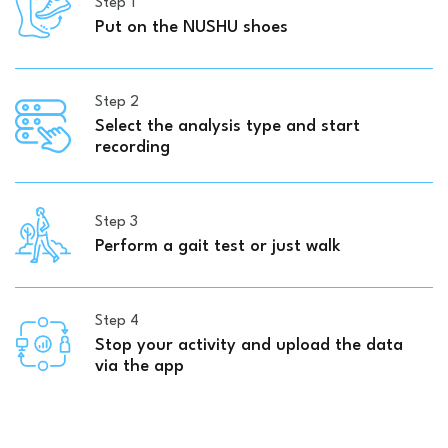
Step 1
Put on the NUSHU shoes
Step 2
Select the analysis type and start
recording
Step 3
Perform a gait test or just walk
Step 4
Stop your activity and upload the data
via the app