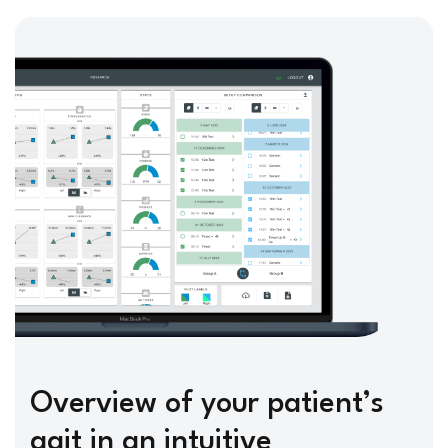
Overview of your patient’s
gait in an intuitive