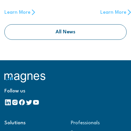
Learn More
Learn More
All News
Follow us
Solutions
Professionals