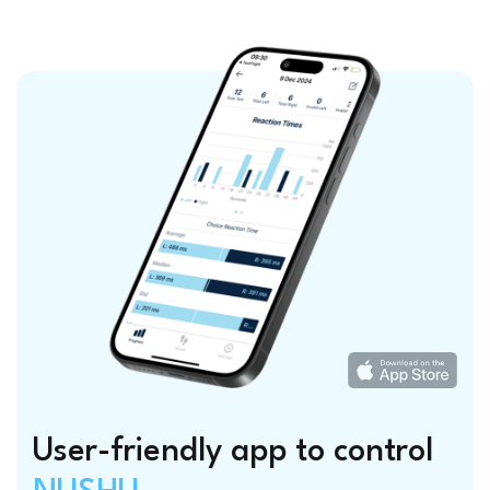
User-friendly app to control