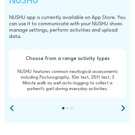
NUSHU
NUSHU app is currently available on App Store. You
can use it to communicate with your NUSHU shoes
manage settings, perform activities and upload
data.
Choose from a range activity types
NUSHU features common neurlogical assessments
including Posturography, 10m test, 25ft test, 3
Minute walk as well auto-logging to collect a
patient's gait during everyday activities.