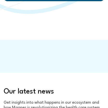
Our latest news
Get insights into what happens in our ecosystem and
how Magnes is revolutionizing the health care system.