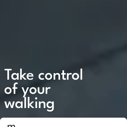
Take control
of your
walking
Our smart shoes use advanced AI and