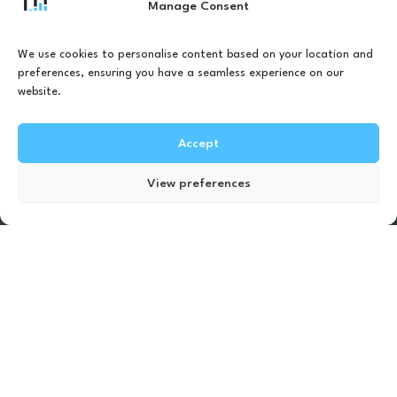
real-time vibration cues to help you walk
Manage Consent
more confidently and stay active in your
daily life.
We use cookies to personalise content based on your location and
preferences, ensuring you have a seamless experience on our
website.
Accept
Our solutions
Find Test Location
View preferences
Our solutions helps you
walk confidently