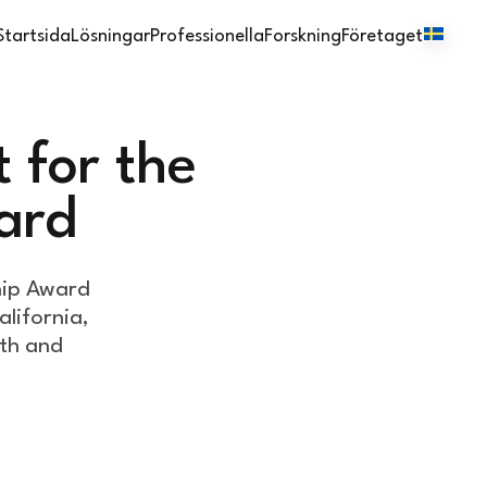
Startsida
Lösningar
Professionella
Forskning
Företaget
 for the
ard
hip Award
lifornia,
lth and