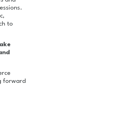
es and
essions.
c,
ch to
ake
 and
erce
g forward