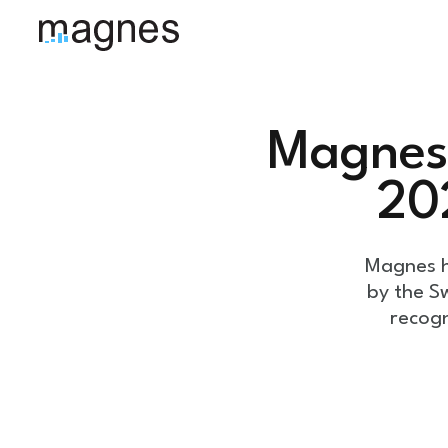
Magnes 
20
Magnes h
by the S
recogn