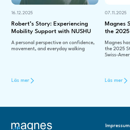
16.12.2025
07.11.2025
Robert’s Story: Experiencing
Magnes Se
Mobility Support with NUSHU
the 2025
A personal perspective on confidence,
Magnes has 
movement, and everyday walking
the 2025 S
Swiss-Ame
Läs mer
Läs mer
Impressum