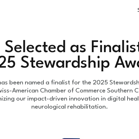
Selected as Finalist
25 Stewardship Aw
as been named a finalist for the 2025 Stewards
wiss-American Chamber of Commerce Southern Ca
izing our impact-driven innovation in digital hea
neurological rehabilitation.