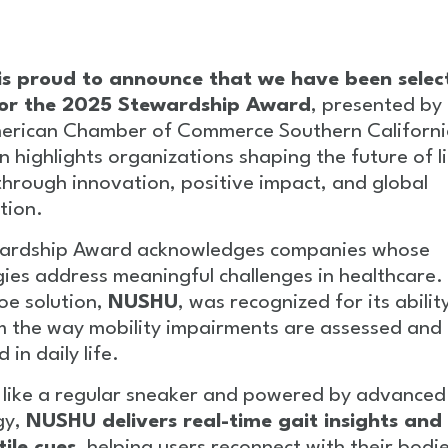
s proud to announce that we have been selec
 for the 2025 Stewardship Award
, presented by
erican Chamber of Commerce Southern California
on highlights organizations shaping the future of l
through innovation, positive impact, and global
tion.
ardship Award acknowledges companies whose
ies address meaningful challenges in healthcare.
oe solution,
NUSHU
, was recognized for its abilit
m the way mobility impairments are assessed and
in daily life.
 like a regular sneaker and powered by advanced
gy,
NUSHU delivers real-time gait insights and