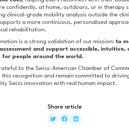
tile cues
, helping users reconnect with their bodi
 confidently, at home, outdoors, or in therapy s
ng clinical-grade mobility analysis outside the clini
upports a more continuous, personalized approa
cal rehabilitation.
nation is a strong validation of our mission:
to m
 assessment and support accessible, intuitive,
e for people around the world.
rateful to the Swiss-American Chamber of Comm
 this recognition and remain committed to drivin
ity Swiss innovation with real human impact.
Share article