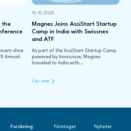
10.10.2025
 the
Magnes Joins AssiStart Startup
nference
Camp in India with Swissnex
and ATF
smart-shoe
As part of the AssiStart Startup Camp
25 Annual
powered by Innosuisse, Magnes
traveled to India with…
Läs mer
Forskning
Företaget
Nyheter