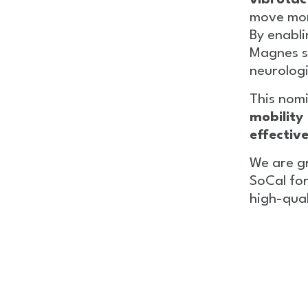
vibrotac
move more
By enabli
Magnes s
neurologi
This nomi
mobility
effectiv
We are g
SoCal for
high-qual