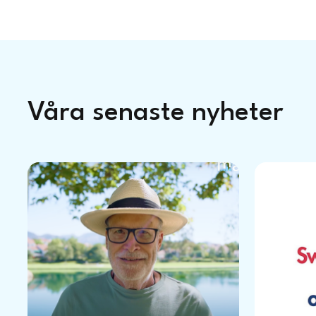
Våra senaste nyheter