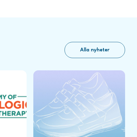
Alla nyheter