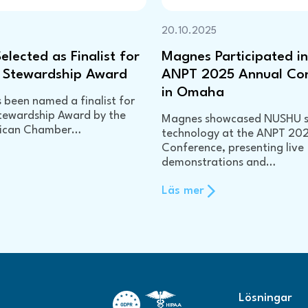
20.10.2025
lected as Finalist for
Magnes Participated in
 Stewardship Award
ANPT 2025 Annual Co
in Omaha
been named a finalist for
tewardship Award by the
Magnes showcased NUSHU 
rican Chamber…
technology at the ANPT 20
Conference, presenting live
demonstrations and…
Läs mer
Lösningar