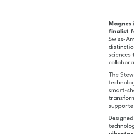
Magnes i
finalist
Swiss-Am
distincti
sciences 
collabora
The Stew
technolog
smart-sh
transfor
supported 
Designed
technolo