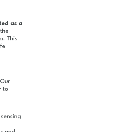
ted as a
 the
. This
ife
 Our
y to
 sensing