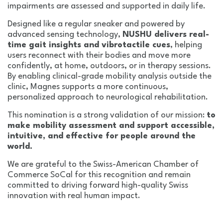
impairments are assessed and supported in daily life.
Designed like a regular sneaker and powered by
advanced sensing technology,
NUSHU delivers real-
time gait insights and vibrotactile cues
, helping
users reconnect with their bodies and move more
confidently, at home, outdoors, or in therapy sessions.
By enabling clinical-grade mobility analysis outside the
clinic, Magnes supports a more continuous,
personalized approach to neurological rehabilitation.
This nomination is a strong validation of our mission:
to
make mobility assessment and support accessible,
intuitive, and effective for people around the
world.
We are grateful to the Swiss-American Chamber of
Commerce SoCal for this recognition and remain
committed to driving forward high-quality Swiss
innovation with real human impact.