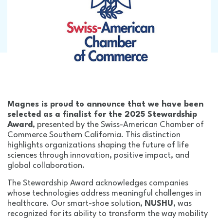
Magnes is proud to announce that we have been
selected as a finalist for the 2025 Stewardship
Award
, presented by the Swiss-American Chamber of
Commerce Southern California. This distinction
highlights organizations shaping the future of life
sciences through innovation, positive impact, and
global collaboration.
The Stewardship Award acknowledges companies
whose technologies address meaningful challenges in
healthcare. Our smart-shoe solution,
NUSHU
, was
recognized for its ability to transform the way mobility