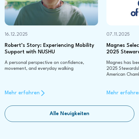
16.12.2025
07.11.2025
Robert’s Story: Experiencing Mobility
Magnes Select
Support with NUSHU
2025 Stewar
A personal perspective on confidence,
Magnes has been
movement, and everyday walking
2025 Stewardsh
American Cham
Mehr erfahren
Mehr erfahre
Alle Neuigkeiten