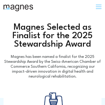
Magnes Selected as
Finalist for the 2025
Stewardship Award
Magnes has been named a finalist for the 2025
Stewardship Award by the Swiss-American Chamber of
Commerce Southern California, recognizing our
impact-driven innovation in digital health and
neurological rehabilitation.