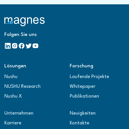
Folgen Sie uns
Lösungen
Forschung
Nushu
Laufende Projekte
NUSHU Research
Whitepaper
Nushu X
Publikationen
Unternehmen
Neuigkeiten
Karriere
Kontakte