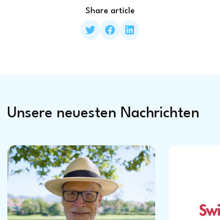
Share article
Unsere neuesten Nachrichten